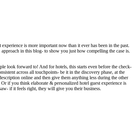
st experience is more important now than it ever has been in the past.
 approach in this blog- to show you just how compelling the case is.
ple look forward to! And for hotels, this starts even before the check-
istent across all touchpoints- be it in the discovery phase, at the
description online and then give them anything less during the other
 Or if you think elaborate & personalized hotel guest experience is
w- if it feels right, they will give you their business.