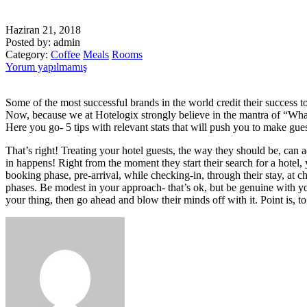
Haziran 21, 2018
Posted by:
admin
Category:
Coffee
Meals
Rooms
Yorum yapılmamış
Some of the most successful brands in the world credit their success to
Now, because we at Hotelogix strongly believe in the mantra of “What 
Here you go- 5 tips with relevant stats that will push you to make gue
That’s right! Treating your hotel guests, the way they should be, can a
in happens! Right from the moment they start their search for a hotel,
booking phase, pre-arrival, while checking-in, through their stay, at 
phases. Be modest in your approach- that’s ok, but be genuine with you
your thing, then go ahead and blow their minds off with it. Point is, to