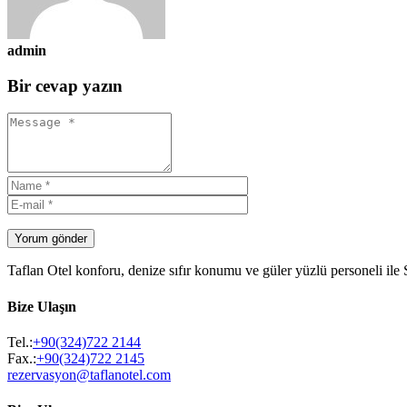
admin
Bir cevap yazın
Yorum gönder
Taflan Otel konforu, denize sıfır konumu ve güler yüzlü personeli ile
Bize Ulaşın
Tel.:
+90(324)722 2144
Fax.:
+90(324)722 2145
rezervasyon@taflanotel.com