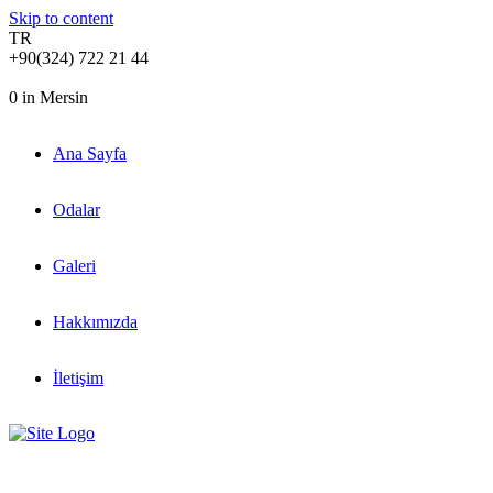
Skip to content
TR
+90(324) 722 21 44
0
in Mersin
Ana Sayfa
Odalar
Galeri
Hakkımızda
İletişim
Meet new blue room