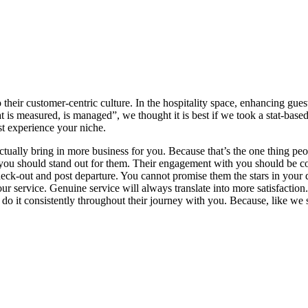
 their customer-centric culture. In the hospitality space, enhancing gue
is measured, is managed”, we thought it is best if we took a stat-based
st experience your niche.
ctually bring in more business for you. Because that’s the one thing peo
 you should stand out for them. Their engagement with you should be cons
check-out and post departure. You cannot promise them the stars in your 
r service. Genuine service will always translate into more satisfaction.
 do it consistently throughout their journey with you. Because, like we sa