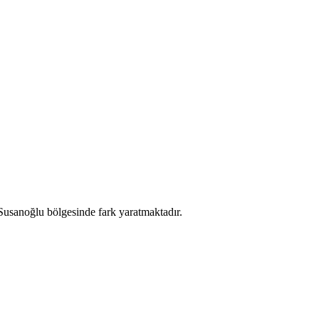
 Susanoğlu bölgesinde fark yaratmaktadır.